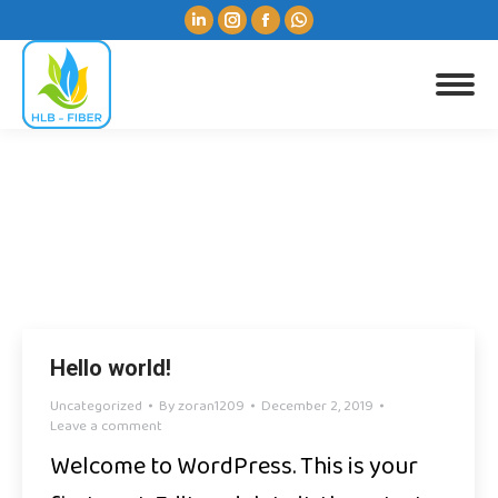
Linkedin
Instagram
Facebook
Whatsapp
page
page
page
page
opens
opens
opens
opens
Search:
in
in
in
in
new
new
new
new
window
window
window
window
Monthly Archives:
December 2019
You are here:
Hello world!
Uncategorized
By
zoran1209
December 2, 2019
Leave a comment
Welcome to WordPress. This is your