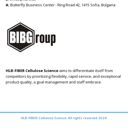
A:
Butterfly Business Center - Ring Road 42, 1415 Sofia, Bulgaria
HLB-FIBER Cellulose Science
aims to differentiate itself from
competitors by prioritizing flexibility, rapid service, and exceptional
product quality, a goal management and staff embrace.
HLB-FIBER Cellulose Science. All rights reserved 2024.