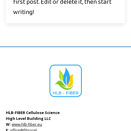
first post. Edit or delete it, then start
writing!
HLB-FIBER Cellulose Science
High Level Building LLC
W:
www.hlb-fiber.eu
E:
office@fibrocel