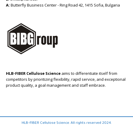
A:
Butterfly Business Center - Ring Road 42, 1415 Sofia, Bulgaria
HLB-FIBER Cellulose Science
aims to differentiate itself from
competitors by prioritizing flexibility, rapid service, and exceptional
product quality, a goal management and staff embrace.
HLB-FIBER Cellulose Science. All rights reserved 2024.