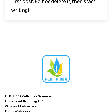
first post. Edit or delete it, then start
writing!
HLB-FIBER Cellulose Science
High Level Building LLC
W:
www.hlb-fiber.eu
E:
office@fibrocel