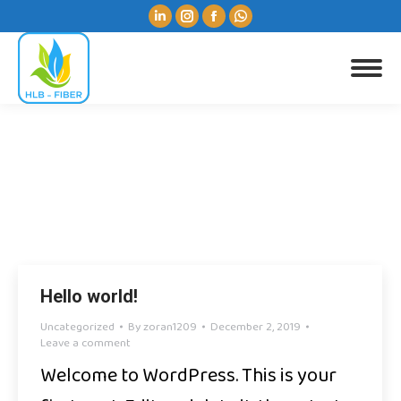
Linkedin
Instagram
Facebook
Whatsapp
page
page
page
page
opens
opens
opens
opens
Search:
in
in
in
in
new
new
new
new
window
window
window
window
Yearly Archives:
2019
You are here:
Hello world!
Uncategorized
By
zoran1209
December 2, 2019
Leave a comment
Welcome to WordPress. This is your